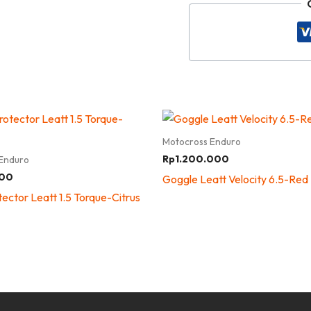
Motocross Enduro
Rp
1.200.000
Enduro
000
Goggle Leatt Velocity 6.5-Red
ector Leatt 1.5 Torque-Citrus