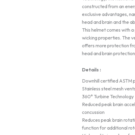
constructed from an ener
exclusive advantages, nam
head and brain and the ab
This helmet comes with a 
wicking properties. The ve
offers more protection fr
head and brain protection
Details :
Downhill certified ASTM po
Stainless steel mesh vent
360° Turbine Technology
Reduced peak brain accel
concussion
Reduces peak brain rotat
function for additional ro