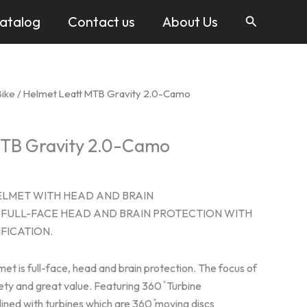
Search
atalog
Contact us
About Us
Bike
/ Helmet Leatt MTB Gravity 2.0-Camo
MTB Gravity 2.0-Camo
ELMET WITH HEAD AND BRAIN
FULL-FACE HEAD AND BRAIN PROTECTION WITH
FICATION.
et is full-face, head and brain protection. The focus of
fety and great value. Featuring 360 ̊ Turbine
lined with turbines which are 360 ̊moving discs