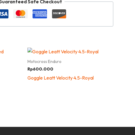
Guaranteed Safe Checkout
Motocross Enduro
Rp
600.000
Goggle Leatt Velocity 4.5-Royal