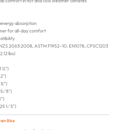
r all comfort in hot and cool weather climates
 energy absorption
ner for all-day comfort
tibility
AS/NZS 2063:2008, ASTM F1952–10, EN1078, CPSC1203
.12 lbs)
1 ¼”)
2″)
 ¾”)
 5⁄8″)
½”)
25 1⁄5″)
ain Bike