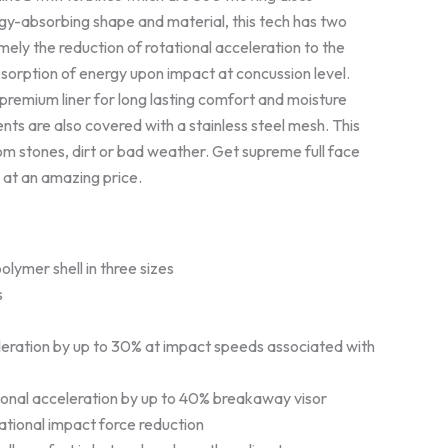
gy-absorbing shape and material, this tech has two
ely the reduction of rotational acceleration to the
sorption of energy upon impact at concussion level.
premium liner for long lasting comfort and moisture
nts are also covered with a stainless steel mesh. This
om stones, dirt or bad weather. Get supreme full face
 at an amazing price.
lymer shell in three sizes
s
eration by up to 30% at impact speeds associated with
ional acceleration by up to 40% breakaway visor
tational impact force reduction