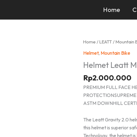
Home
C
Home
/
LEATT
/
Mountain 
Helmet
,
Mountain Bike
Helmet Leatt 
Rp
2.000.000
PREMIUM FULL FACE H
PROTECTIONSUPREME 
ASTM DOWNHILL CERTI
The Leatt Gravity 2.0 helm
this helmet is superior sa
Technology, the helmet is 