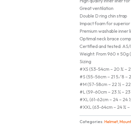
High quality inner liner fo
Great ventilation
Double D ring chin strap
Impact foam for superior
Premium washable inner li
Optimal neck brace compa
Certified and tested: 
Weight: From 960 ± 50g (2
Sizing
#XS (53-54cm – 20 ¾ – 2
#S (55-56cm – 21 5⁄8 – 2
#M (57-58cm – 22 ½ – 22
#L (59-60cm – 23 ¼ – 23
#XL (61-62cm – 24 – 24 
#XXL (63-64cm – 24 ¾ – 
Categories:
Helmet
,
Mount