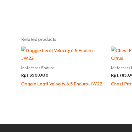
Related products
Motocross Enduro
Motocross 
Rp
1.350.000
Rp
1.785.
Goggle Leatt Velocity 6.5 Enduro-JW22
Chest Prot